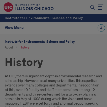
Institute for Environmental Science and Policy
View Menu
Institute for Environmental Science and Policy
About
History
History
Introduction
At UIC, there is significant depth in environmental research and
scholarship. However, as at many universities, this expertise
extends over many colleges and departments. In recognition
of this, over 40 faculty and staff members from among 12
departments and three centers met for a two-day planning
session in May of 1998 during which the vision and basic
mission of IESP were set forth, and a formal petition seeking