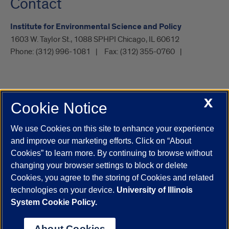
Contact
Institute for Environmental Science and Policy
1603 W. Taylor St., 1088 SPHPI Chicago, IL 60612
Phone:
(312) 996-1081
Fax:
(312) 355-0760
X
Cookie Notice
UIC.edu
Academic Calendar
Athletics
Campus Directory
Disability Resources
Emergency Information
Event Calendar
We use Cookies on this site to enhance your experience
Job Openings
Library
Maps
UIC Safe Mobile App
and improve our marketing efforts. Click on “About
UIC Today
UI Health
Veterans Affairs
Report a Concern
Cookies” to learn more. By continuing to browse without
changing your browser settings to block or delete
Cookies, you agree to the storing of Cookies and related
Powered by Red 3.0.51
technologies on your device.
University of Illinois
This site is protected by reCAPTCHA and the Google
Privacy Policy
System Cookie Policy.
and
Terms of Service
apply.
© 2026 The Board of Trustees of the University of Illinois
|
Privacy
About Cookies