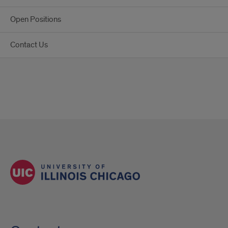
Open Positions
Contact Us