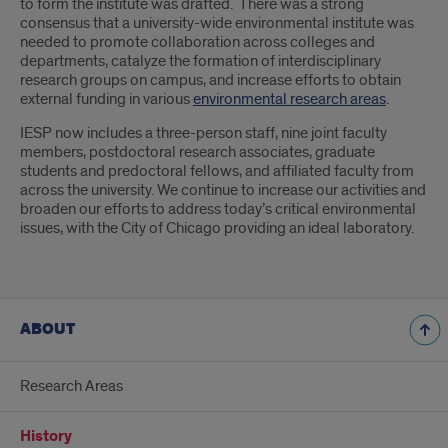
to form the institute was drafted. There was a strong
consensus that a university-wide environmental institute was
needed to promote collaboration across colleges and
departments, catalyze the formation of interdisciplinary
research groups on campus, and increase efforts to obtain
external funding in various
environmental research areas
.
IESP now includes a three-person staff, nine joint faculty
members, postdoctoral research associates, graduate
students and predoctoral fellows, and affiliated faculty from
across the university. We continue to increase our activities and
broaden our efforts to address today’s critical environmental
issues, with the City of Chicago providing an ideal laboratory.
ABOUT
Research Areas
History