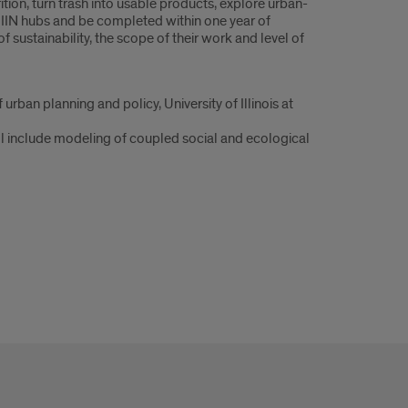
ion, turn trash into usable products, explore urban-
o IIN hubs and be completed within one year of
 sustainability, the scope of their work and level of
urban planning and policy, University of Illinois at
ill include modeling of coupled social and ecological