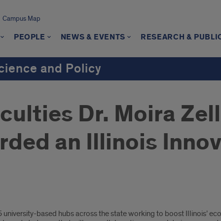
Campus Map
PEOPLE
NEWS & EVENTS
RESEARCH & PUBLI
cience and Policy
culties Dr. Moira Zell
rded an Illinois Inn
5 university-based hubs across the state working to boost Illinois’ 