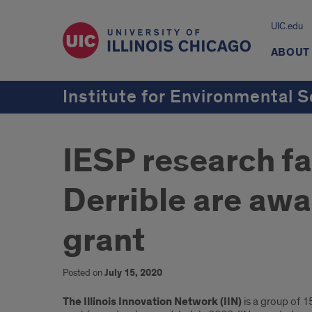
UIC.edu
ABOUT
Institute for Environmental S
IESP research fa
Derrible are awa
grant
Posted on
July 15, 2020
Introduction
The Illinois Innovation Network (IIN)
is a group of 1