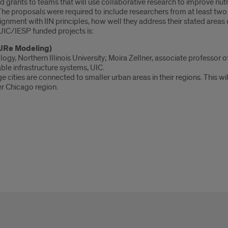
rants to teams that will use collaborative research to improve nutrit
 The proposals were required to include researchers from at least tw
gnment with IIN principles, how well they address their stated areas of
 UIC/IESP funded projects is:
SURe Modeling)
y, Northern Illinois University; Moira Zellner, associate professor of 
able infrastructure systems, UIC.
 cities are connected to smaller urban areas in their regions. This w
er Chicago region.