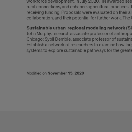
workforce development. In July 2020, IIN awarded seed g
rural connections, and enhance agricultural practices.
receiving funding. Proposals were evaluated on their ali
collaboration, and their potential for further work. The
Sustainable urban-regional modeling network (
John Murphy, research associate professor of anthropolog
Chicago; Sybil Derrible, associate professor of sustain
Establish a network of researchers to examine how large
systems to explore sustainable pathways for the great
Modified on
November 15, 2020